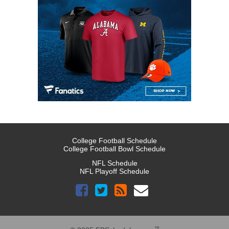
College Football Schedule
College Football Bowl Schedule
NFL Schedule
NFL Playoff Schedule
™