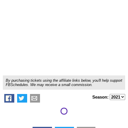
By purchasing tickets using the affiliate links below, you'll help support
FBSchedules. We may receive a small commission.
Season: