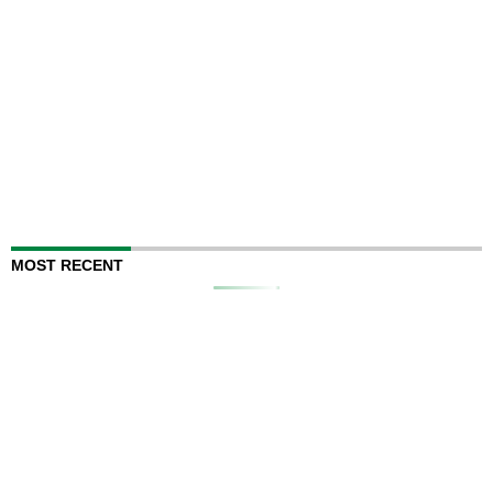
MOST RECENT