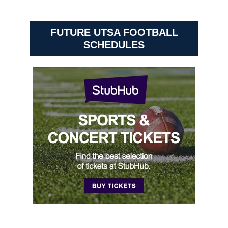
FUTURE UTSA FOOTBALL
SCHEDULES