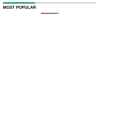
MOST POPULAR