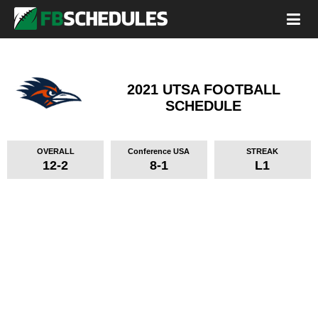
2021 UTSA FOOTBALL
SCHEDULE
OVERALL
Conference USA
STREAK
12-2
8-1
L1