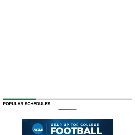
POPULAR SCHEDULES