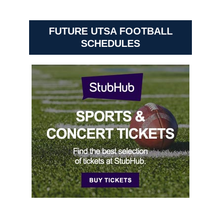
FUTURE UTSA FOOTBALL
SCHEDULES