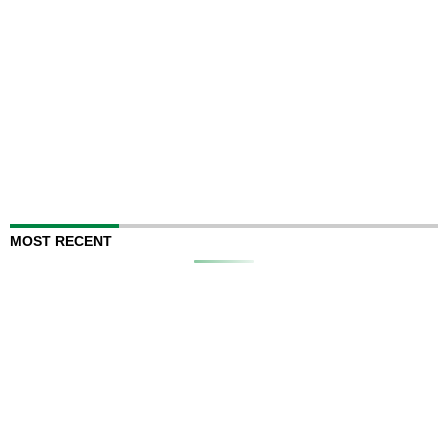
MOST RECENT