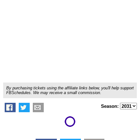
By purchasing tickets using the affiliate links below, you'll help support
FBSchedules. We may receive a small commission.
Season: