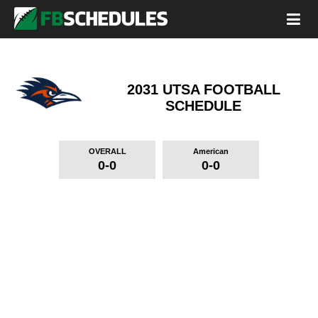
2031 UTSA FOOTBALL
SCHEDULE
OVERALL
American
0-0
0-0