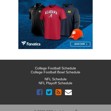
College Football Schedule
College Football Bowl Schedule
NFL Schedule
NFL Playoff Schedule
™