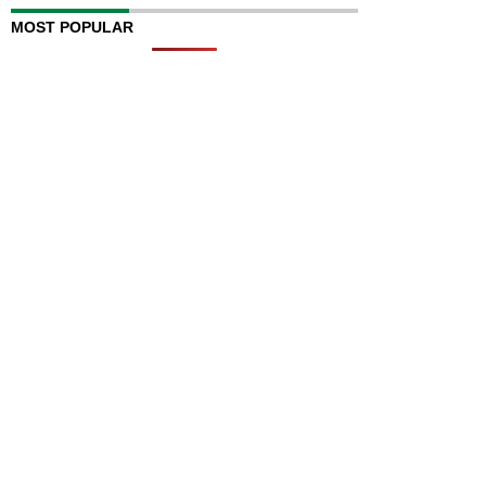
MOST POPULAR