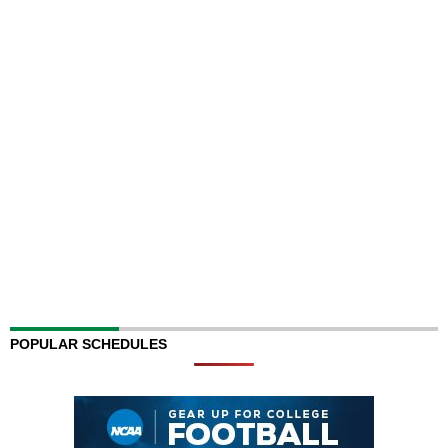
POPULAR SCHEDULES