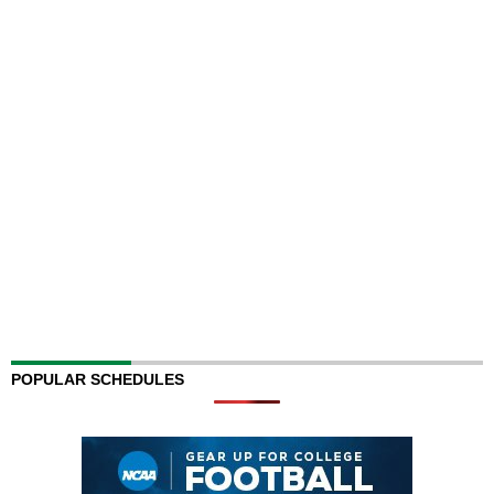
POPULAR SCHEDULES