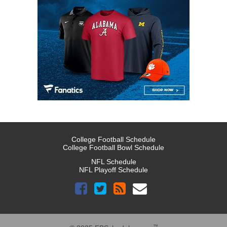
College Football Schedule
College Football Bowl Schedule
NFL Schedule
NFL Playoff Schedule
™