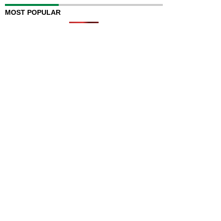
MOST POPULAR