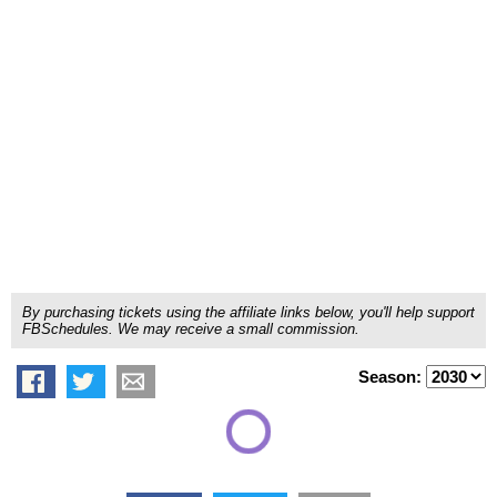
By purchasing tickets using the affiliate links below, you'll help support
FBSchedules. We may receive a small commission.
Season: