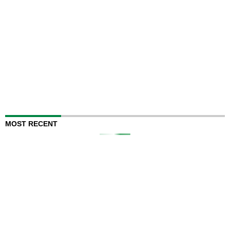
MOST RECENT