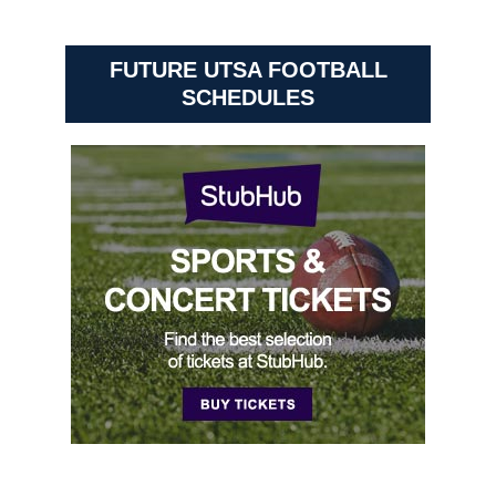
FUTURE UTSA FOOTBALL
SCHEDULES