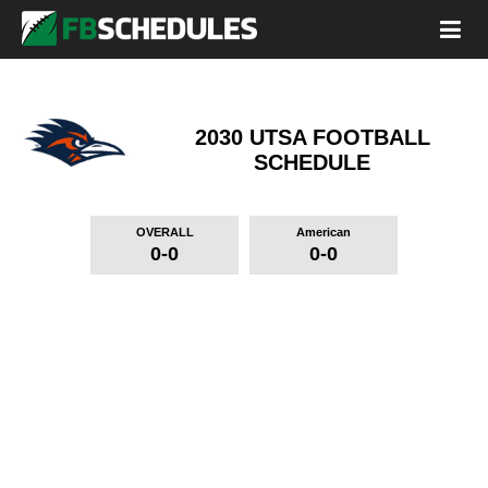
2030 UTSA FOOTBALL
SCHEDULE
OVERALL
American
0-0
0-0