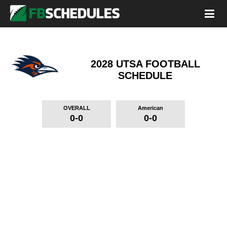
2028 UTSA FOOTBALL
SCHEDULE
OVERALL
American
0-0
0-0