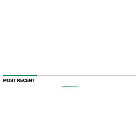
MOST RECENT