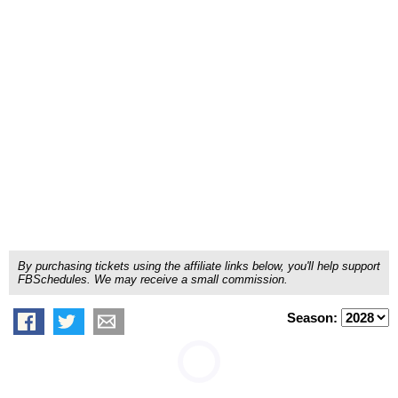
By purchasing tickets using the affiliate links below, you'll help support
FBSchedules. We may receive a small commission.
Season: