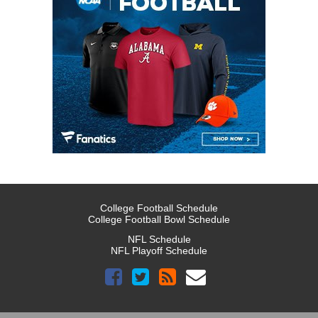
College Football Schedule
College Football Bowl Schedule
NFL Schedule
NFL Playoff Schedule