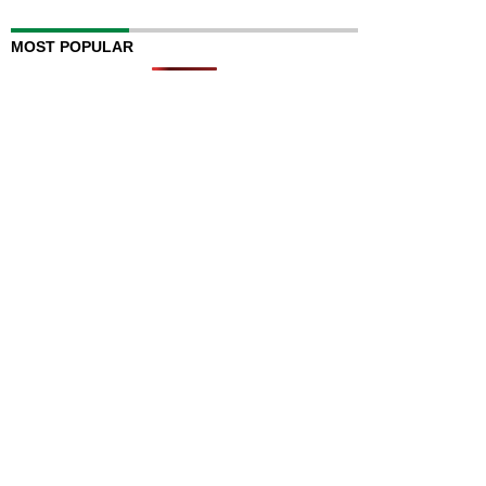
MOST POPULAR