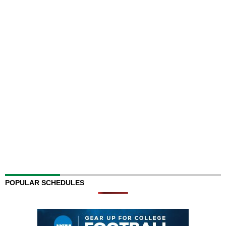
POPULAR SCHEDULES