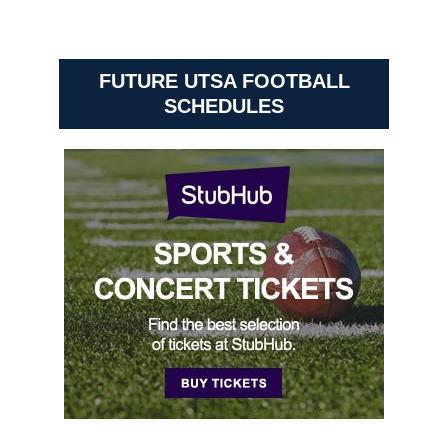
FUTURE UTSA FOOTBALL
SCHEDULES