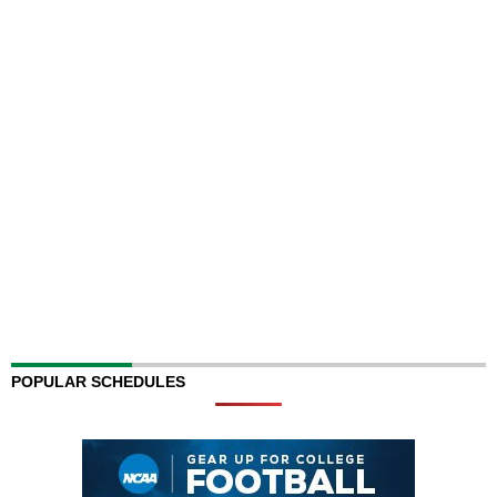
POPULAR SCHEDULES