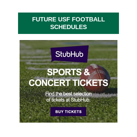
FUTURE USF FOOTBALL
SCHEDULES