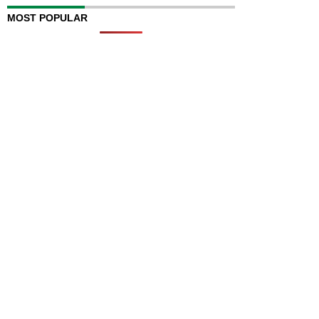
MOST POPULAR