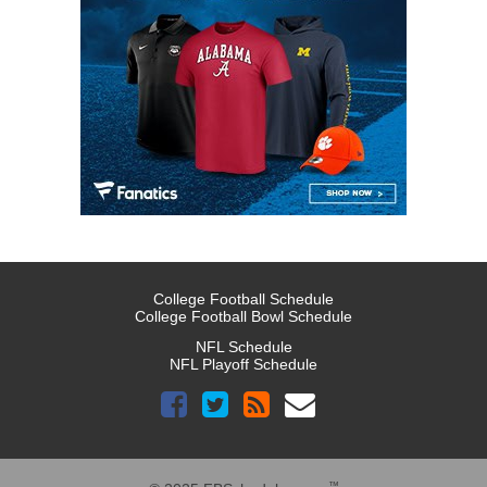
College Football Schedule
College Football Bowl Schedule
NFL Schedule
NFL Playoff Schedule
™