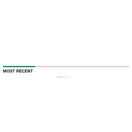
MOST RECENT