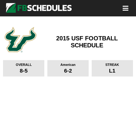
2015 USF FOOTBALL
SCHEDULE
OVERALL
American
STREAK
8-5
6-2
L1