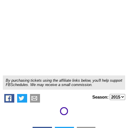
By purchasing tickets using the affiliate links below, you'll help support
FBSchedules. We may receive a small commission.
Season: