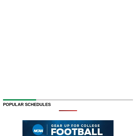
POPULAR SCHEDULES