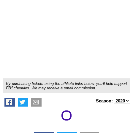
By purchasing tickets using the affiliate links below, you'll help support
FBSchedules. We may receive a small commission.
Season: