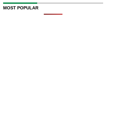
MOST POPULAR