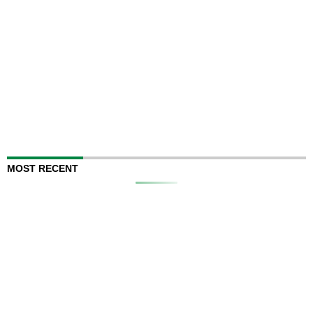
MOST RECENT