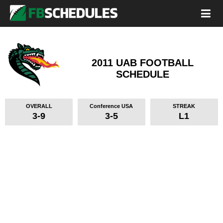
2011 UAB FOOTBALL
SCHEDULE
OVERALL
Conference USA
STREAK
3-9
3-5
L1