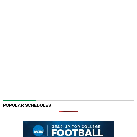
POPULAR SCHEDULES