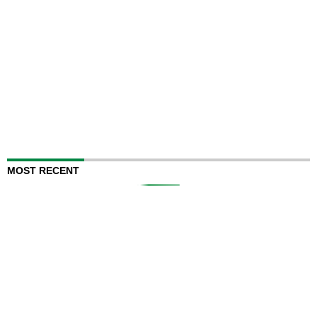
MOST RECENT