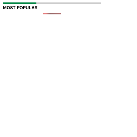
MOST POPULAR