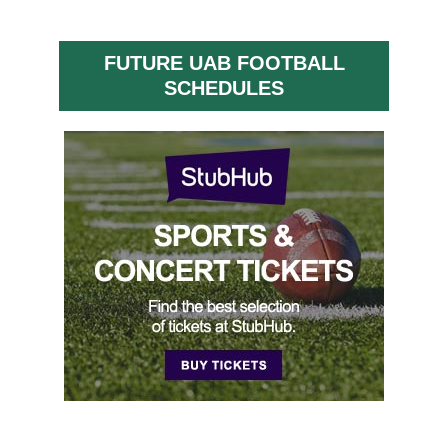
FUTURE UAB FOOTBALL
SCHEDULES