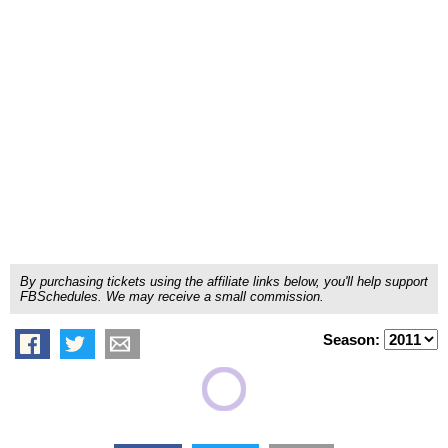
By purchasing tickets using the affiliate links below, you'll help support
FBSchedules. We may receive a small commission.
Season: