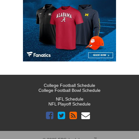
College Football Schedule
College Football Bowl Schedule
NFL Schedule
NFL Playoff Schedule
™