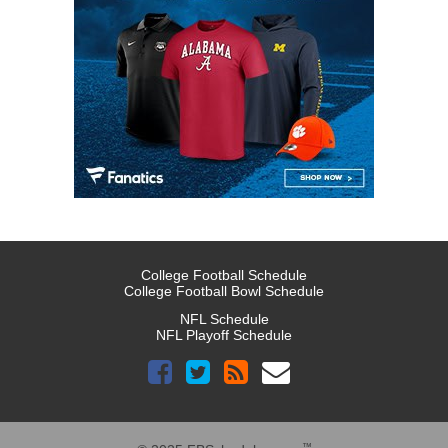
College Football Schedule
College Football Bowl Schedule
NFL Schedule
NFL Playoff Schedule
™