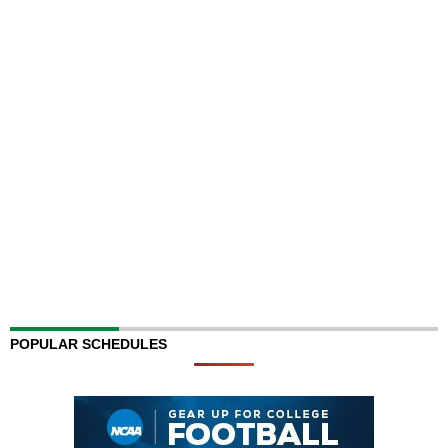
POPULAR SCHEDULES