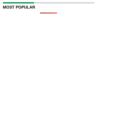
MOST POPULAR