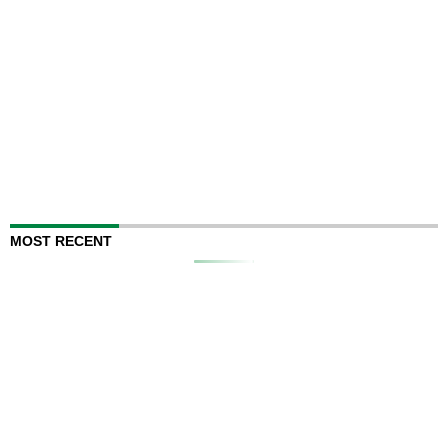
MOST RECENT