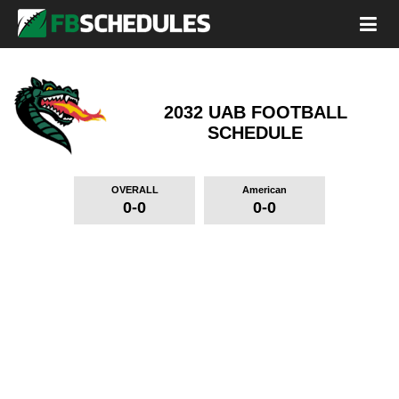
2032 UAB FOOTBALL
SCHEDULE
OVERALL
American
0-0
0-0