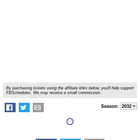
By purchasing tickets using the affiliate links below, you'll help support
FBSchedules. We may receive a small commission.
Season: