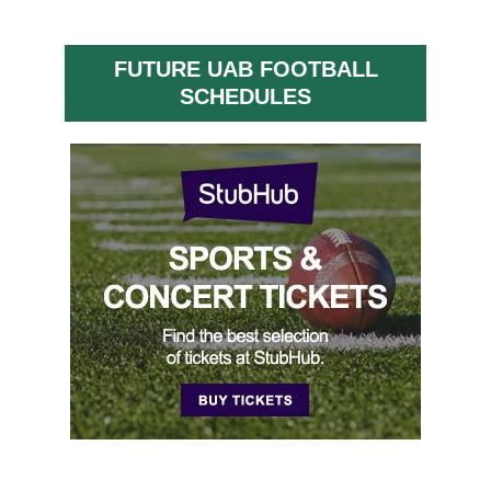
FUTURE UAB FOOTBALL
SCHEDULES