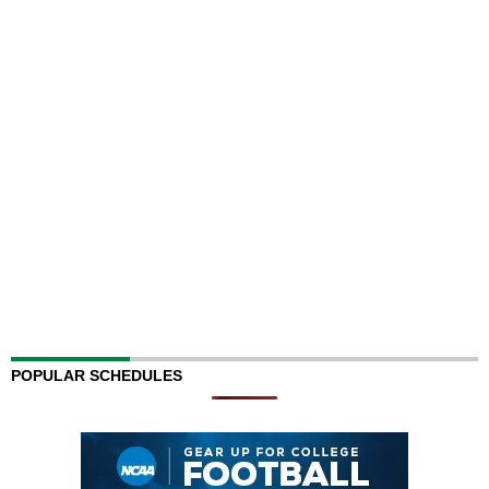
POPULAR SCHEDULES