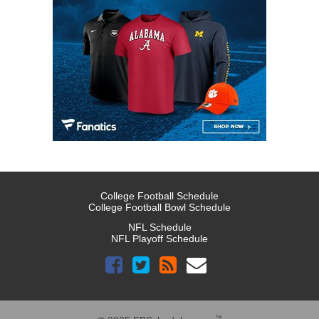
College Football Schedule
College Football Bowl Schedule
NFL Schedule
NFL Playoff Schedule
™