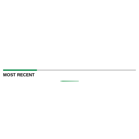
MOST RECENT