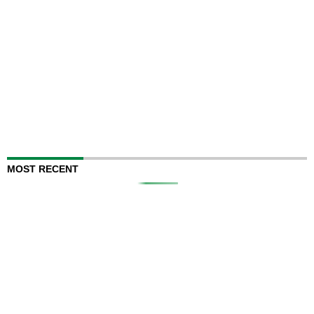
MOST RECENT