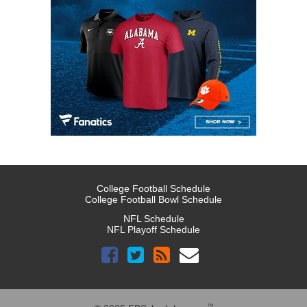
College Football Schedule
College Football Bowl Schedule
NFL Schedule
NFL Playoff Schedule
™