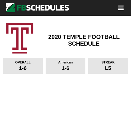
2020 TEMPLE FOOTBALL
SCHEDULE
OVERALL
American
STREAK
1-6
1-6
L5