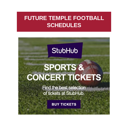
FUTURE TEMPLE FOOTBALL
SCHEDULES