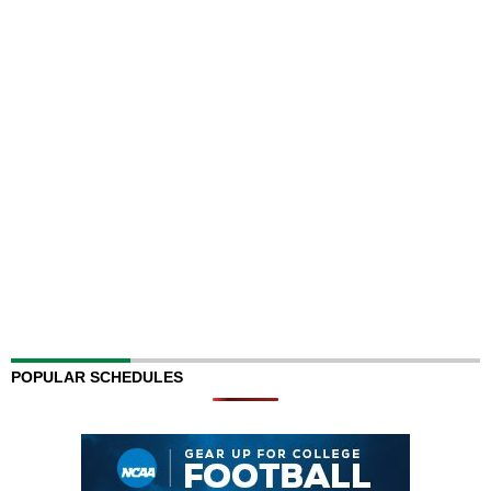
POPULAR SCHEDULES