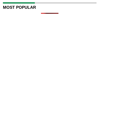
MOST POPULAR