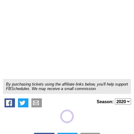
By purchasing tickets using the affiliate links below, you'll help support
FBSchedules. We may receive a small commission.
Season: