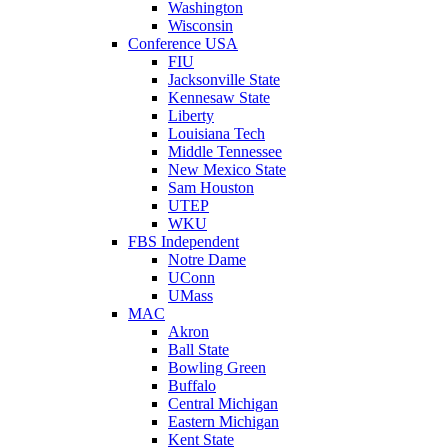
Washington
Wisconsin
Conference USA
FIU
Jacksonville State
Kennesaw State
Liberty
Louisiana Tech
Middle Tennessee
New Mexico State
Sam Houston
UTEP
WKU
FBS Independent
Notre Dame
UConn
UMass
MAC
Akron
Ball State
Bowling Green
Buffalo
Central Michigan
Eastern Michigan
Kent State