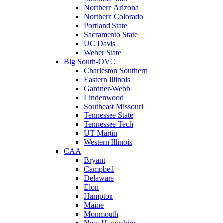
Northern Arizona
Northern Colorado
Portland State
Sacramento State
UC Davis
Weber State
Big South-OVC
Charleston Southern
Eastern Illinois
Gardner-Webb
Lindenwood
Southeast Missouri
Tennessee State
Tennessee Tech
UT Martin
Western Illinois
CAA
Bryant
Campbell
Delaware
Elon
Hampton
Maine
Monmouth
New Hampshire