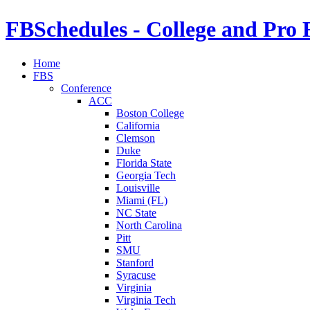
FBSchedules - College and Pro 
Home
FBS
Conference
ACC
Boston College
California
Clemson
Duke
Florida State
Georgia Tech
Louisville
Miami (FL)
NC State
North Carolina
Pitt
SMU
Stanford
Syracuse
Virginia
Virginia Tech