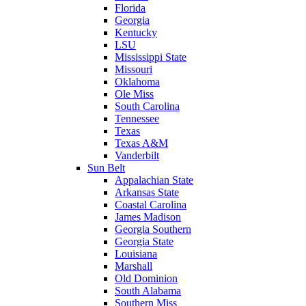
Florida
Georgia
Kentucky
LSU
Mississippi State
Missouri
Oklahoma
Ole Miss
South Carolina
Tennessee
Texas
Texas A&M
Vanderbilt
Sun Belt
Appalachian State
Arkansas State
Coastal Carolina
James Madison
Georgia Southern
Georgia State
Louisiana
Marshall
Old Dominion
South Alabama
Southern Miss