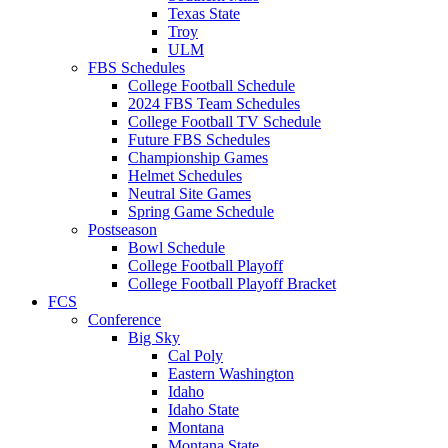
Texas State
Troy
ULM
FBS Schedules
College Football Schedule
2024 FBS Team Schedules
College Football TV Schedule
Future FBS Schedules
Championship Games
Helmet Schedules
Neutral Site Games
Spring Game Schedule
Postseason
Bowl Schedule
College Football Playoff
College Football Playoff Bracket
FCS
Conference
Big Sky
Cal Poly
Eastern Washington
Idaho
Idaho State
Montana
Montana State