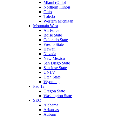
Miami (Ohio)
Northern Illinois
Ohio
Toledo
Western Michigan
Mountain West
Air Force
Boise State
Colorado State
Fresno State
Hawaii
Nevada
New Mexico
San Diego State
San Jose State
UNLV
Utah State
Wyoming
Pac-12
Oregon State
Washington State
SEC
Alabama
Arkansas
Auburn