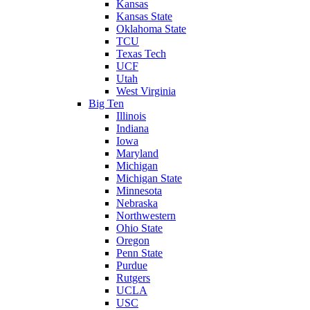
Kansas
Kansas State
Oklahoma State
TCU
Texas Tech
UCF
Utah
West Virginia
Big Ten
Illinois
Indiana
Iowa
Maryland
Michigan
Michigan State
Minnesota
Nebraska
Northwestern
Ohio State
Oregon
Penn State
Purdue
Rutgers
UCLA
USC