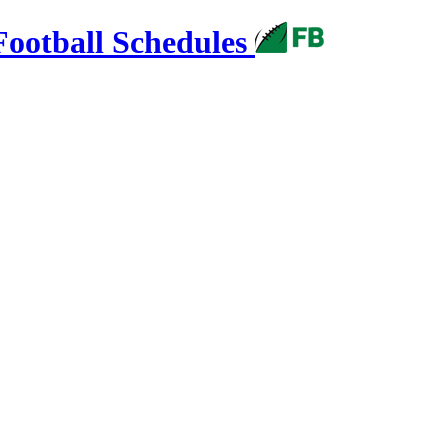
Football Schedules