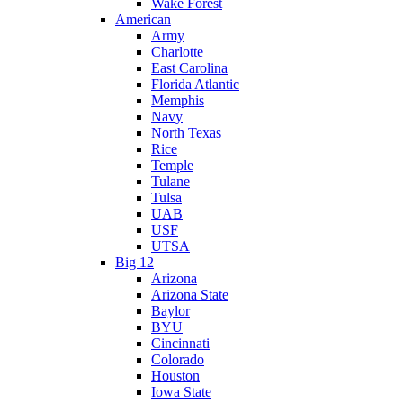
Wake Forest
American
Army
Charlotte
East Carolina
Florida Atlantic
Memphis
Navy
North Texas
Rice
Temple
Tulane
Tulsa
UAB
USF
UTSA
Big 12
Arizona
Arizona State
Baylor
BYU
Cincinnati
Colorado
Houston
Iowa State