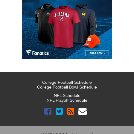
College Football Schedule
College Football Bowl Schedule
NFL Schedule
NFL Playoff Schedule
™