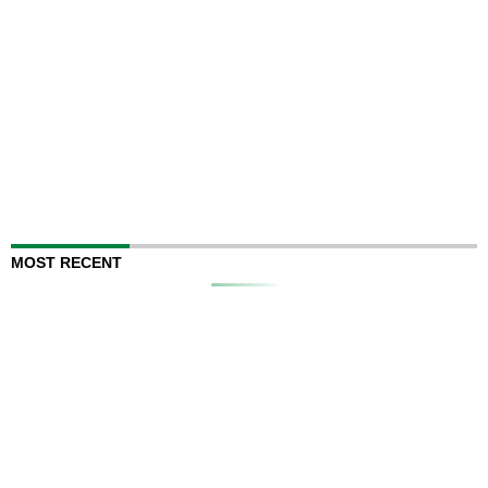
MOST RECENT