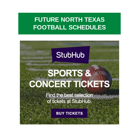
FUTURE NORTH TEXAS
FOOTBALL SCHEDULES