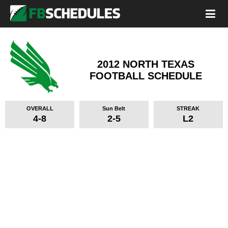
2012 NORTH TEXAS
FOOTBALL SCHEDULE
OVERALL
Sun Belt
STREAK
4-8
2-5
L2