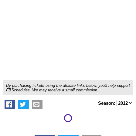
By purchasing tickets using the affiliate links below, you'll help support
FBSchedules. We may receive a small commission.
Season: