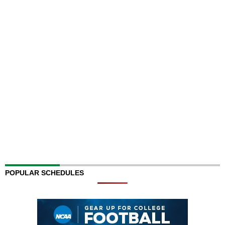
POPULAR SCHEDULES