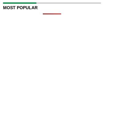
MOST POPULAR