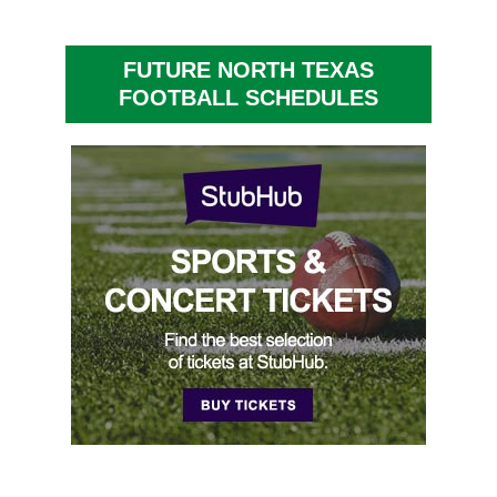
FUTURE NORTH TEXAS
FOOTBALL SCHEDULES