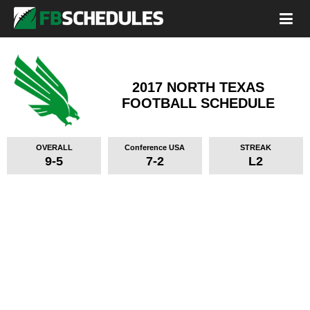
2017 NORTH TEXAS
FOOTBALL SCHEDULE
OVERALL
Conference USA
STREAK
9-5
7-2
L2