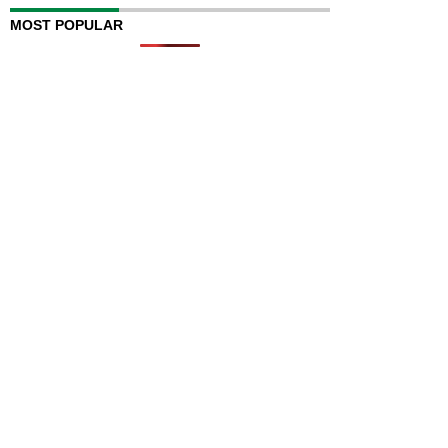
MOST POPULAR