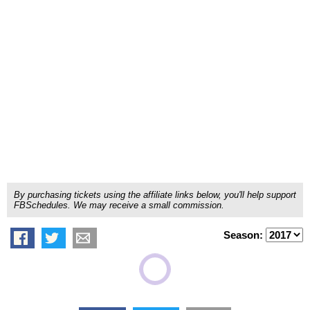
By purchasing tickets using the affiliate links below, you'll help support
FBSchedules. We may receive a small commission.
Season: