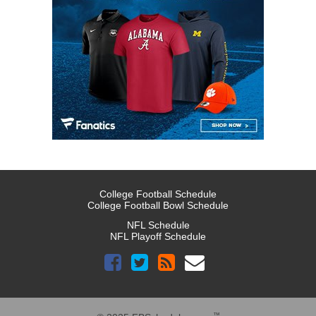
College Football Schedule
College Football Bowl Schedule
NFL Schedule
NFL Playoff Schedule
™