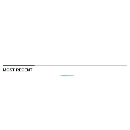
MOST RECENT