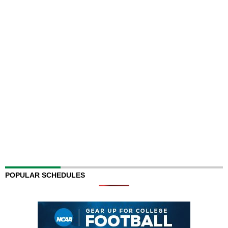
POPULAR SCHEDULES