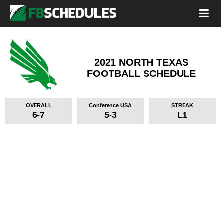
2021 NORTH TEXAS
FOOTBALL SCHEDULE
OVERALL
Conference USA
STREAK
6-7
5-3
L1