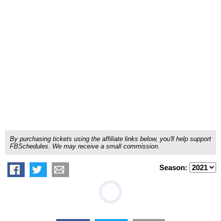
By purchasing tickets using the affiliate links below, you'll help support
FBSchedules. We may receive a small commission.
Season: