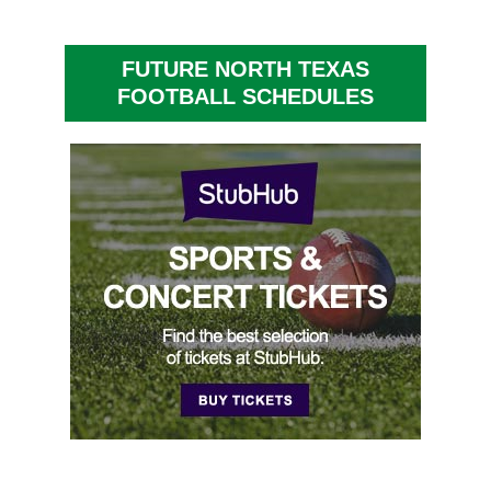
FUTURE NORTH TEXAS
FOOTBALL SCHEDULES