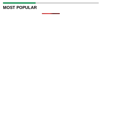
MOST POPULAR