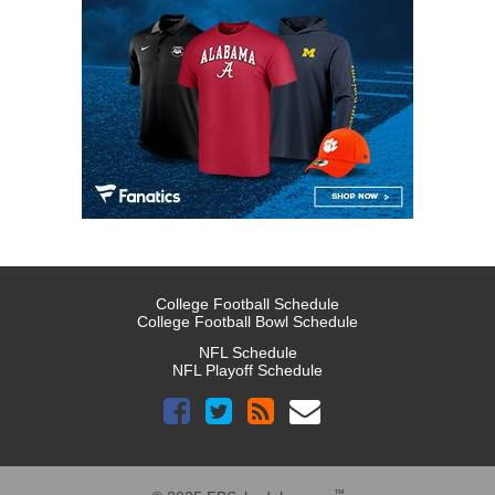
College Football Schedule
College Football Bowl Schedule
NFL Schedule
NFL Playoff Schedule
™