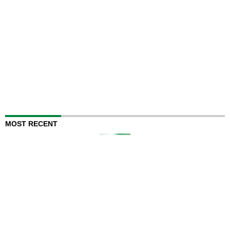
MOST RECENT