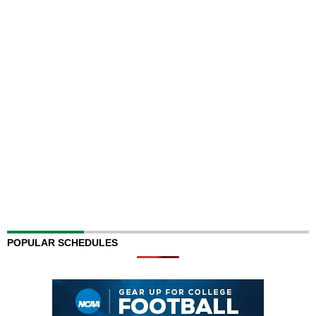
POPULAR SCHEDULES