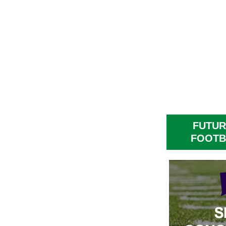
FUTUR
FOOTB