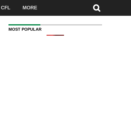
CFL
MORE
MOST POPULAR