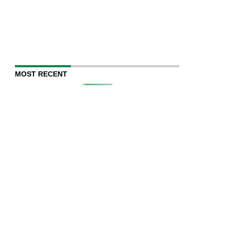
MOST RECENT