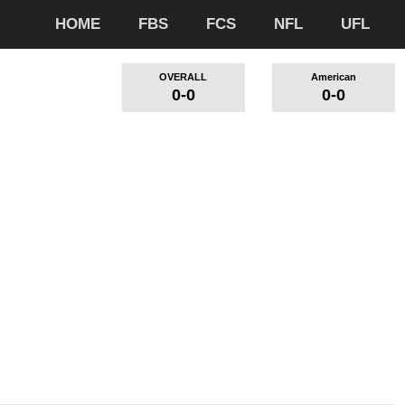
HOME
FBS
FCS
NFL
UFL
OVERALL
American
0-0
0-0