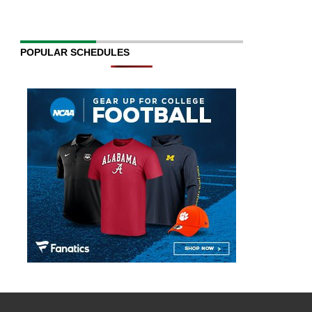
POPULAR SCHEDULES