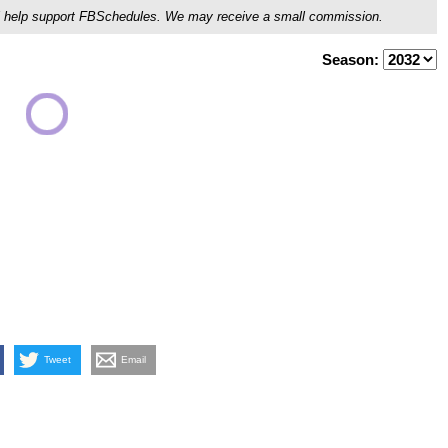
ou'll help support FBSchedules. We may receive a small commission.
Season:
Tweet
Email