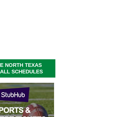
E NORTH TEXAS
ALL SCHEDULES