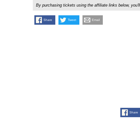
By purchasing tickets using the affiliate links below, y
Share
Tweet
Email
Share