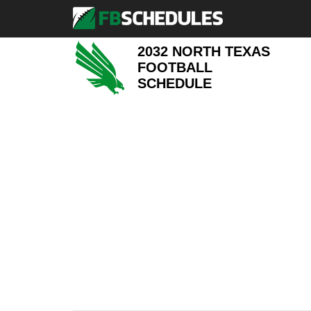
2032 NORTH TEXAS
FOOTBALL
SCHEDULE